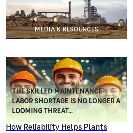
MEDIA & RESOURCES
THE SKILLED MAINTENANCE
LABOR SHORTAGE IS NO LONGER A
LOOMING THREAT...
How Reliability Helps Plants