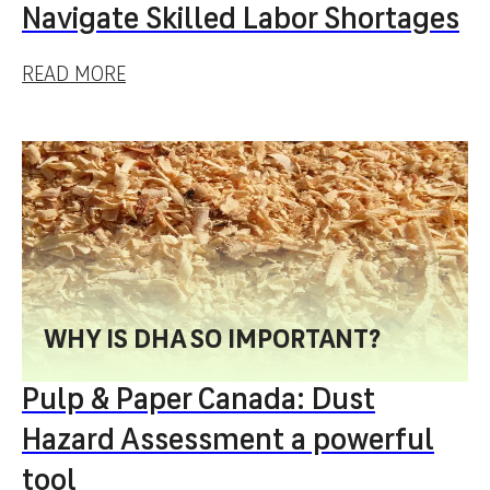
Navigate Skilled Labor Shortages
READ MORE
WHY IS DHA SO IMPORTANT?
Pulp & Paper Canada: Dust
Hazard Assessment a powerful
tool