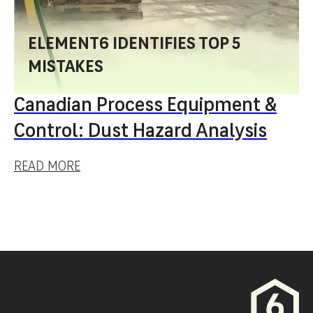
ELEMENT6 IDENTIFIES TOP 5
MISTAKES
Canadian Process Equipment &
Control: Dust Hazard Analysis
READ MORE