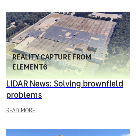
REALITY CAPTURE FROM
ELEMENT6
LIDAR News: Solving brownfield
problems
READ MORE