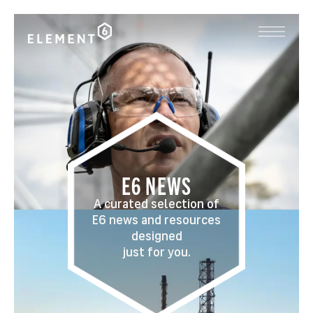
E6 NEWS
A curated selection of
E6 news and resources
designed
just for you.