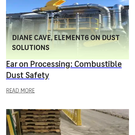
DIANE CAVE, ELEMENT6 ON DUST
SOLUTIONS
Ear on Processing: Combustible
Dust Safety
READ MORE