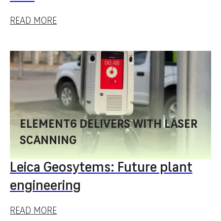
READ MORE
ELEMENT6 DELIVERS WITH LASER
SCANNING
Leica Geosytems: Future plant
engineering
READ MORE