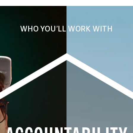
WHO YOU’LL WORK WITH