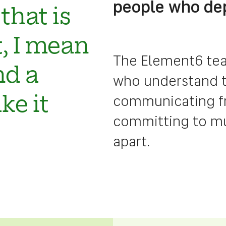
people who de
that is
at, I mean
The Element6 tea
nd a
who understand t
communicating fre
ke it
committing to mut
apart.