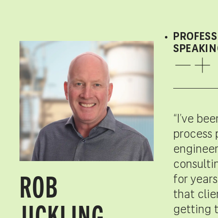
PROFESS
SPEAKIN
“I’ve bee
process 
engineer
consulti
ROB
for years
that cli
JICKLING,
getting 