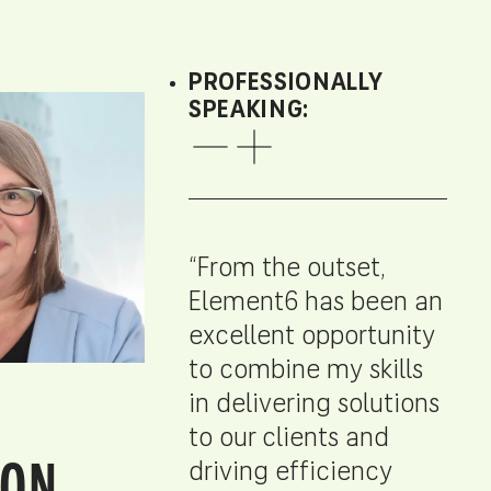
PROFESSIONALLY
SPEAKING:
“From the outset,
Element6 has been an
excellent opportunity
to combine my skills
in delivering solutions
to our clients and
ON,
driving efficiency