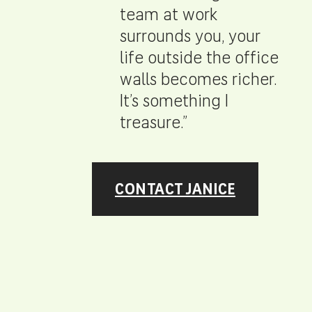
team at work
surrounds you, your
life outside the office
walls becomes richer.
It’s something I
treasure.”
CONTACT JANICE