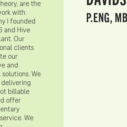
theory, are the
P.ENG, M
work with.
hy I founded
6 and Hive
lant. Our
onal clients
te our
ve and
l solutions. We
 delivering
not billable
nd offer
entary
service. We