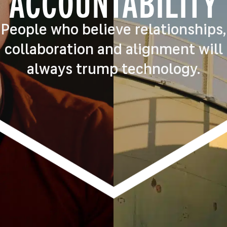
ACCOUNTABILITY
People who believe relationships,
collaboration and alignment will
always trump technology.