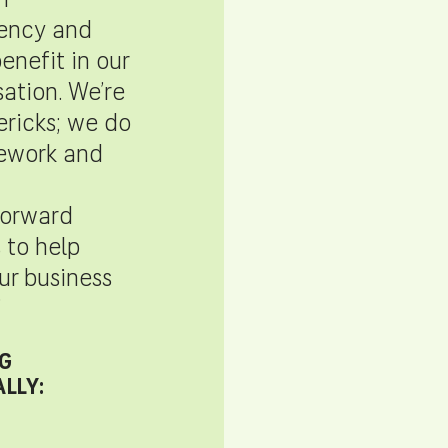
n
ency and
enefit in our
tion. We’re
ricks; we do
ework and
forward
 to help
r business
”
G
LLY: