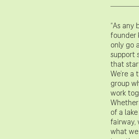
“As any 
founder 
only go a
support 
that star
We’re a t
group wh
work tog
Whether 
of a lake
fairway,
what we