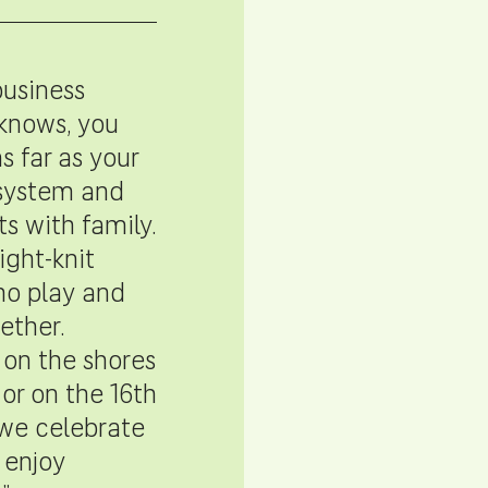
business
knows, you
s far as your
system and
ts with family.
ight-knit
o play and
ether.
on the shores
 or on the 16th
 we celebrate
 enjoy