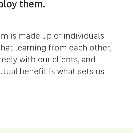
ploy them.
m is made up of individuals
hat learning from each other,
ely with our clients, and
ual benefit is what sets us