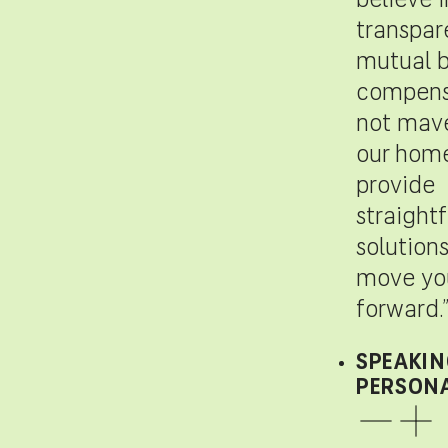
believe i
transpar
mutual b
compensa
not mave
our hom
provide
straight
solutions
move you
forward.
SPEAKIN
PERSONA