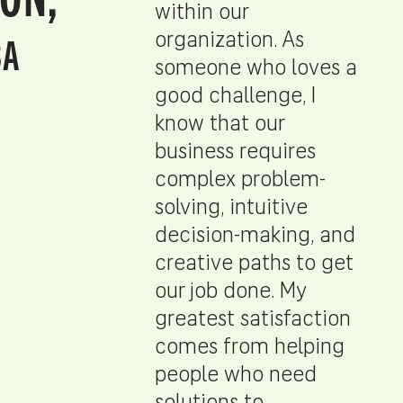
within our
BA
organization. As
someone who loves a
good challenge, I
know that our
business requires
complex problem-
solving, intuitive
decision-making, and
creative paths to get
our job done. My
greatest satisfaction
comes from helping
people who need