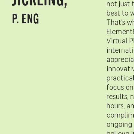
not just 
P. ENG
best to 
That’s w
Element
Virtual P
internati
apprecia
innovati
practica
focus on
results, 
hours, a
complim
ongoing 