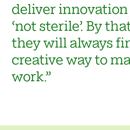
deliver innovation 
‘not sterile’. By th
they will always fi
creative way to ma
work.”