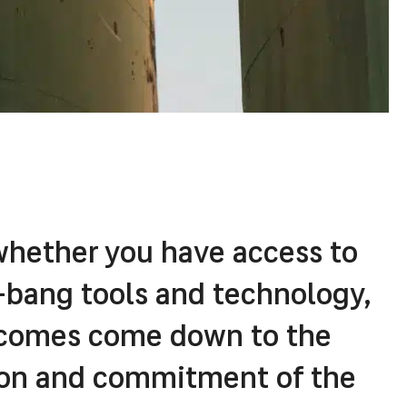
whether you have access to
z-bang tools and technology,
tcomes come down to the
tion and commitment of the