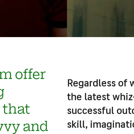
m offer
Regardless of 
g
the latest whi
that
successful ou
skill, imagina
vvy and