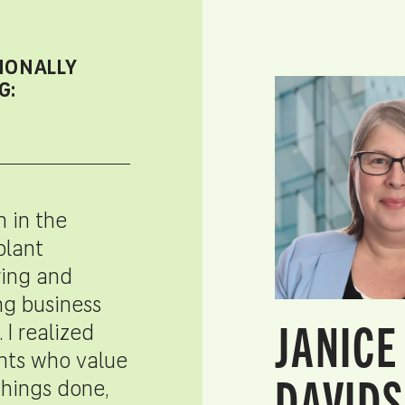
IONALLY
G:
n in the
plant
ing and
ng business
JANICE
. I realized
ents who value
DAVIDS
things done,