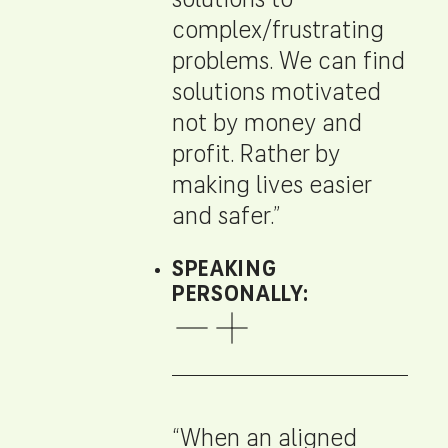
solutions to
complex/frustrating
problems. We can find
solutions motivated
not by money and
profit. Rather by
making lives easier
and safer.”
SPEAKING
PERSONALLY:
“When an aligned