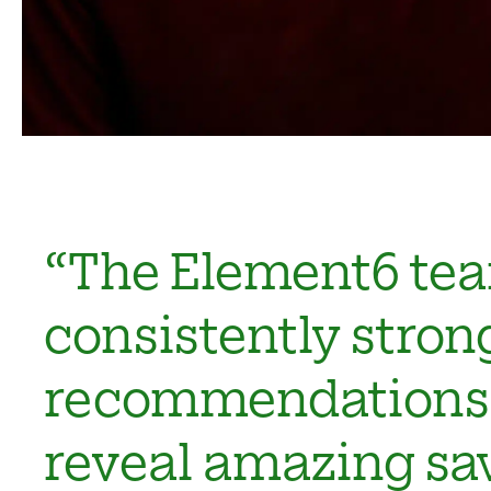
“The Element6 tea
consistently stron
recommendations 
reveal amazing sa